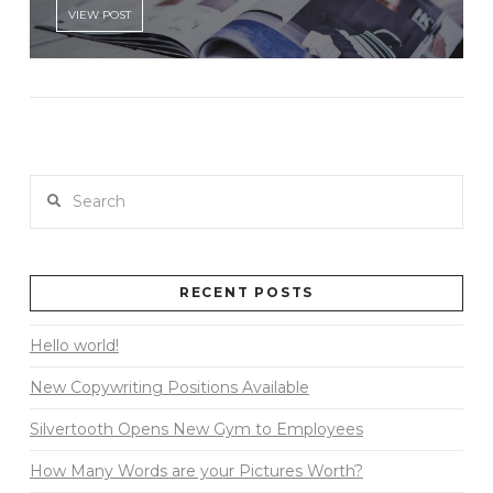
VIEW POST
Search
RECENT POSTS
Hello world!
New Copywriting Positions Available
Silvertooth Opens New Gym to Employees
How Many Words are your Pictures Worth?