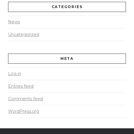
CATEGORIES
News
Uncategorized
META
Log in
Entries feed
Comments feed
WordPress.org