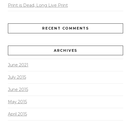
Print is Dead, Long Live Print
RECENT COMMENTS
ARCHIVES
June 2021
July 2015
June 2015
May 2015
April 2015