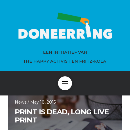
EEN INITIATIEF VAN
THE HAPPY ACTIVIST EN FRITZ-KOLA
News / May 18, 2015
PRINT IS DEAD, LONG LIVE
PRINT